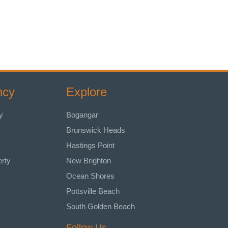
ncy
Explore
y
Bogangar
Brunswick Heads
Hastings Point
erty
New Brighton
Ocean Shores
Pottsville Beach
South Golden Beach
Follow Us