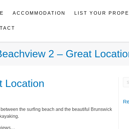
E
ACCOMMODATION
LIST YOUR PROP
TACT
Beachview 2 – Great Locatio
 Location
Re
d between the surfing beach and the beautiful Brunswick
 kayaking.
r views…