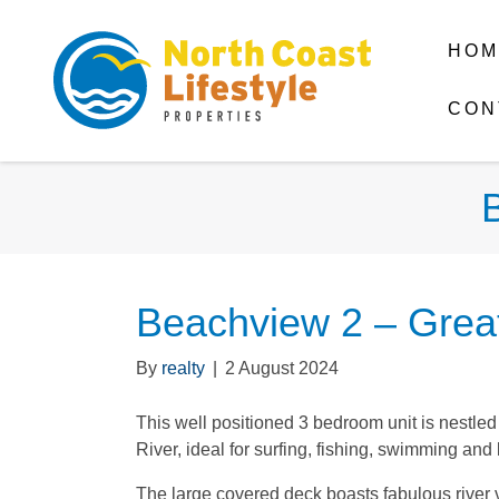
HOM
CON
Beachview 2 – Great
By
realty
|
2 August 2024
This well positioned 3 bedroom unit is nestle
River, ideal for surfing, fishing, swimming and
The large covered deck boasts fabulous rive