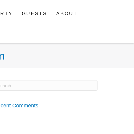
ERTY
GUESTS
ABOUT
n
cent Comments