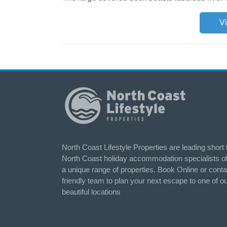
V
North Coast Lifestyle Properties are leading short
North Coast holiday accommodation specialists of
a unique range of properties. Book Online or conta
friendly team to plan your next escape to one of o
beautiful locations