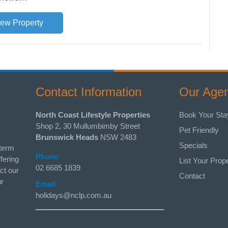
iew Property
Contact Information
Our Age
North Coast Lifestyle Properties
Book Your Sta
Shop 2, 30 Mullumbimby Street
Pet Friendly
Brunswick Heads
NSW 2483
Specials
 term
Phone
fering
List Your Prop
02 6685 1839
ct our
Contact
ur
Email
holidays@nclp.com.au