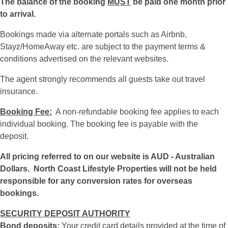
The balance of the booking
MUST
be paid one month prior
to arrival.
Bookings made via alternate portals such as Airbnb,
Stayz/HomeAway etc. are subject to the payment terms &
conditions advertised on the relevant websites.
The agent strongly recommends all guests take out travel
insurance.
Booking Fee:
A non-refundable booking fee applies to each
individual booking. The booking fee is payable with the
deposit.
All pricing referred to on our website is AUD - Australian
Dollars. North Coast Lifestyle Properties will not be held
responsible for any conversion rates for overseas
bookings.
SECURITY DEPOSIT AUTHORITY
Bond deposits:
Your credit card details provided at the time of