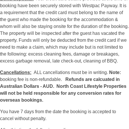
booking have been securely stored with Westpac Payway. It is
a requirement that the credit card must belong to the name of
the guest who made the booking for the accommodation &
whom will also be staying onsite for the duration of the booking.
The property will be inspected after the guest has vacated the
property. Funds will only be deducted from the credit card if we
need to make a claim, which may include but is not limited to
the following: excess cleaning fees, damage or breakages,
excess garbage removal, late check-out, cleaning of BBQ.
Cancellations:
ALL cancellations must be in writing.
Note:
booking fee is non-refundable.
Refunds are calcuated in
Australian Dollars - AUD.
North Coast Lifestyle Properties
will not be held responsible for any conversion rates for
overseas bookings.
You have 7 days from the date the booking is accepted to
cancel without penalty.