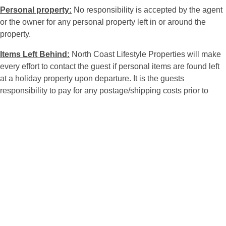
Personal property:
No responsibility is accepted by the agent
or the owner for any personal property left in or around the
property.
Items Left Behind:
North Coast Lifestyle Properties will make
every effort to contact the guest if personal items are found left
at a holiday property upon departure. It is the guests
responsibility to pay for any postage/shipping costs prior to
items being forwarded. Any item left unclaimed will be held for
90 days & then donated to charity or disposed of at the
discretion of North Coast Lifestyle Properties.
Occupants:
The person making the booking will be held
responsible for the conduct of all guests. The premises are let
to you for holiday purposes only for the period stated on the
final receipt and for the maximum number of persons per bed of
premises booked. Exceeding maximum numbers will render
the guest liable to immediate cancellation of the booking.
No private or family functions are to be held at the property.