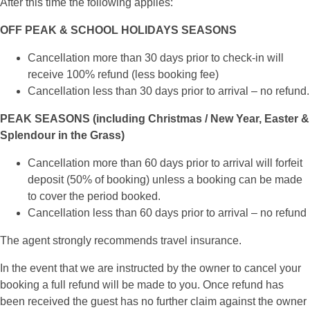
After this time the following applies:
OFF PEAK & SCHOOL HOLIDAYS SEASONS
Cancellation more than 30 days prior to check-in will
receive 100% refund (less booking fee)
Cancellation less than 30 days prior to arrival – no refund.
PEAK SEASONS (including Christmas / New Year, Easter &
Splendour in the Grass)
Cancellation more than 60 days prior to arrival will forfeit
deposit (50% of booking) unless a booking can be made
to cover the period booked.
Cancellation less than 60 days prior to arrival – no refund
The agent strongly recommends travel insurance.
In the event that we are instructed by the owner to cancel your
booking a full refund will be made to you. Once refund has
been received the guest has no further claim against the owner