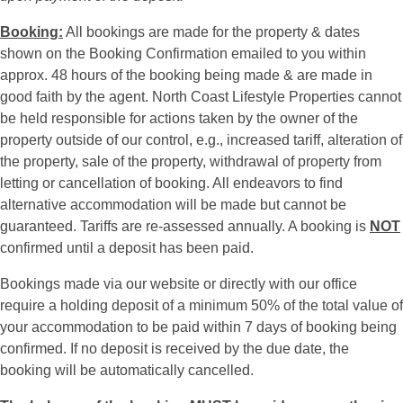
Booking:
All bookings are made for the property & dates
shown on the Booking Confirmation emailed to you within
approx. 48 hours of the booking being made & are made in
good faith by the agent. North Coast Lifestyle Properties cannot
be held responsible for actions taken by the owner of the
property outside of our control, e.g., increased tariff, alteration of
the property, sale of the property, withdrawal of property from
letting or cancellation of booking. All endeavors to find
alternative accommodation will be made but cannot be
guaranteed. Tariffs are re-assessed annually. A booking is
NOT
confirmed until a deposit has been paid.
Bookings made via our website or directly with our office
require a holding deposit of a minimum 50% of the total value of
your accommodation to be paid within 7 days of booking being
confirmed. If no deposit is received by the due date, the
booking will be automatically cancelled.