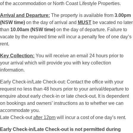
of the accommodation or North Coast Lifestyle Properties.
Arrival and Departure:
The property is available from
3.00pm
(NSW time)
on the day of arrival and
MUST
be vacated no later
than
10.00am (NSW time)
on the day of departure. Failure to
vacate by the required time will incur a penalty fee of one day’s
rent.
Key Collection:
You will receive an email 24 hours prior to
your arrival which will provide you with key collection
information.
Early Check-in/Late Check-out: Contact the office with your
request no less than 48 hours prior to your arrival/departure to
enquire about early check-in or late check-out. It is dependent
on bookings and owners’ instructions as to whether we can
accommodate you.
Late Check-out
after 12pm
will incur a cost of one day’s rent.
Early Check-in/Late Check-out is not permitted during