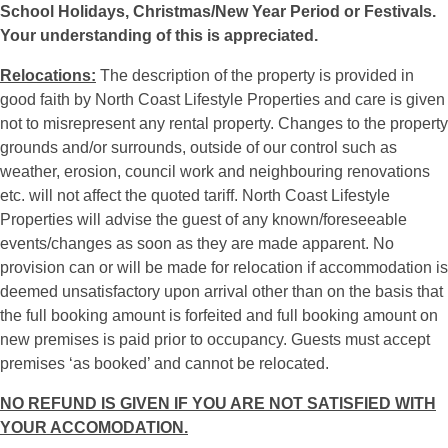
School Holidays, Christmas/New Year Period or Festivals.
Your understanding of this is appreciated.
Relocations:
The description of the property is provided in
good faith by North Coast Lifestyle Properties and care is given
not to misrepresent any rental property. Changes to the property
grounds and/or surrounds, outside of our control such as
weather, erosion, council work and neighbouring renovations
etc. will not affect the quoted tariff. North Coast Lifestyle
Properties will advise the guest of any known/foreseeable
events/changes as soon as they are made apparent. No
provision can or will be made for relocation if accommodation is
deemed unsatisfactory upon arrival other than on the basis that
the full booking amount is forfeited and full booking amount on
new premises is paid prior to occupancy. Guests must accept
premises ‘as booked’ and cannot be relocated.
NO REFUND IS GIVEN IF YOU ARE NOT SATISFIED WITH
YOUR ACCOMODATION.