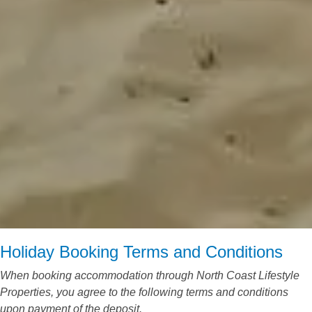
Holiday Booking Terms and Conditions
When booking accommodation through North Coast Lifestyle
Properties, you agree to the following terms and conditions
upon payment of the deposit.