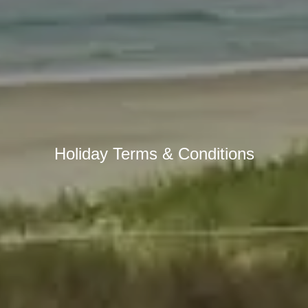
Holiday Terms & Conditions