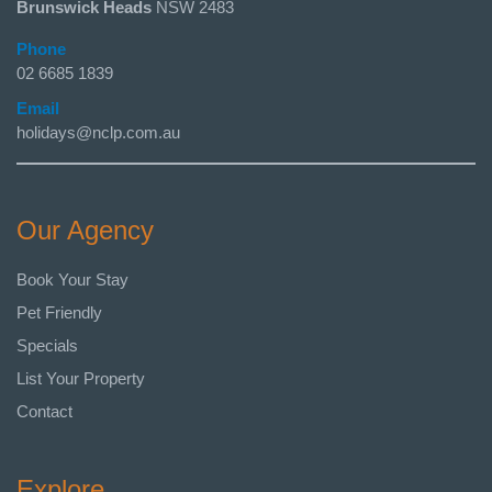
Brunswick Heads
NSW 2483
Phone
02 6685 1839
Email
holidays@nclp.com.au
Our Agency
Book Your Stay
Pet Friendly
Specials
List Your Property
Contact
Explore