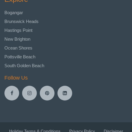
Bogangar
Brunswick Heads
Hastings Point
New Brighton
Ocean Shores
Pottsville Beach
South Golden Beach
Follow Us
Holiday Terms & Conditions
Privacy Policy
Disclaimer