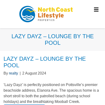
Me
LAZY DAYZ – LOUNGE BY THE
POOL
LAZY DAYZ – LOUNGE BY THE
POOL
By
realty
|
2 August 2024
‘Lazy Dayz’ is perfectly positioned on Pottsville’s premier
beachside address, Elanora Ave. The spacious home is a
short stroll to both the patrolled beach (during school
holidays) and the breathtaking Mooball Creek.