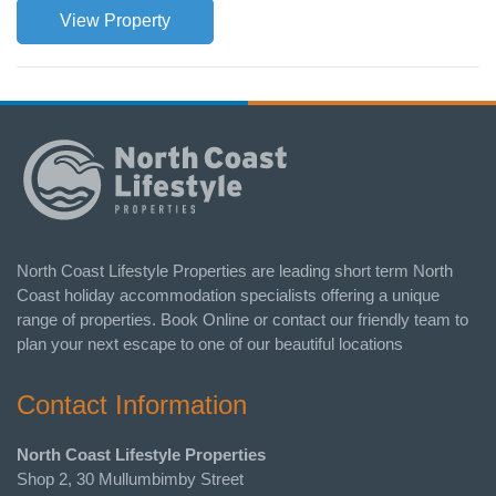
View Property
North Coast Lifestyle Properties are leading short term North
Coast holiday accommodation specialists offering a unique
range of properties. Book Online or contact our friendly team to
plan your next escape to one of our beautiful locations
Contact Information
North Coast Lifestyle Properties
Shop 2, 30 Mullumbimby Street