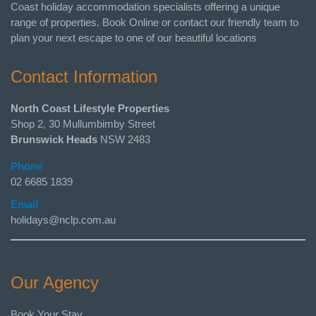
Coast holiday accommodation specialists offering a unique
range of properties. Book Online or contact our friendly team to
plan your next escape to one of our beautiful locations
Contact Information
North Coast Lifestyle Properties
Shop 2, 30 Mullumbimby Street
Brunswick Heads
NSW 2483
Phone
02 6685 1839
Email
holidays@nclp.com.au
Our Agency
Book Your Stay