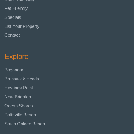
Pet Friendly
Specials
List Your Property
Contact
Explore
Bogangar
Brunswick Heads
Hastings Point
New Brighton
Ocean Shores
Pottsville Beach
South Golden Beach