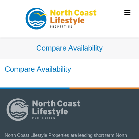
Me
Compare Availability
Compare Availability
North Coast Lifestyle Properties are leading short term North