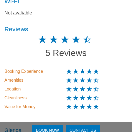
Wi-Fi
Not avaliable
Reviews
5 Reviews
Booking Experience
Amenities
Location
Cleanliness
Value for Money
Glenda
BOOK NOW
CONTACT US