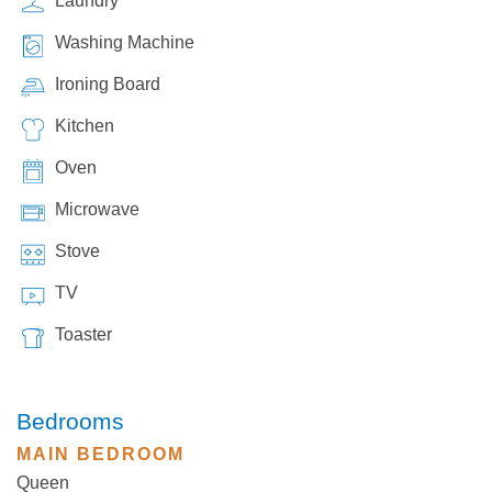
Laundry
Washing Machine
Ironing Board
Kitchen
Oven
Microwave
Stove
TV
Toaster
Bedrooms
MAIN BEDROOM
Queen