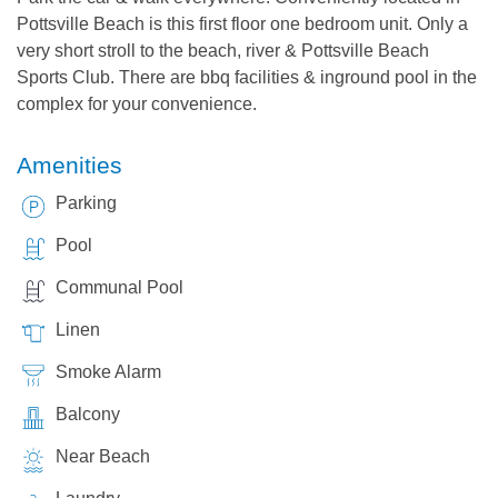
Pottsville Beach is this first floor one bedroom unit. Only a
very short stroll to the beach, river & Pottsville Beach
Sports Club. There are bbq facilities & inground pool in the
complex for your convenience.
Amenities
Parking
Pool
Communal Pool
Linen
Smoke Alarm
Balcony
Near Beach