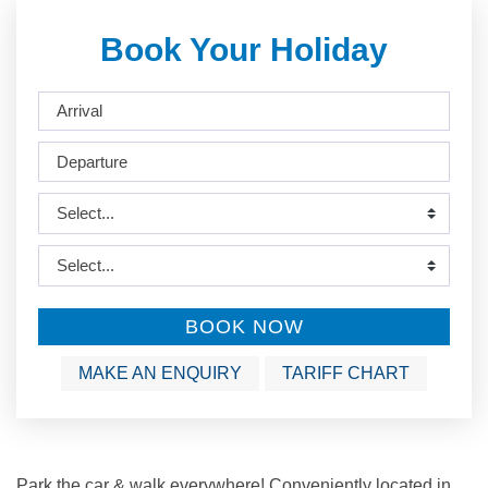
Book Your Holiday
BOOK NOW
MAKE AN ENQUIRY
TARIFF CHART
Park the car & walk everywhere! Conveniently located in