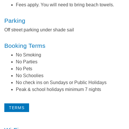
Fees apply. You will need to bring beach towels.
Parking
Off street parking under shade sail
Booking Terms
No Smoking
No Parties
No Pets
No Schoolies
No check ins on Sundays or Public Holidays
Peak & school holidays minimum 7 nights
TERMS