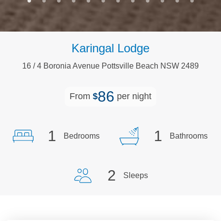
Karingal Lodge
16
/
4
Boronia
Avenue
Pottsville Beach
NSW
2489
86
From
$
per night
1
1
Bedrooms
Bathrooms
2
Sleeps