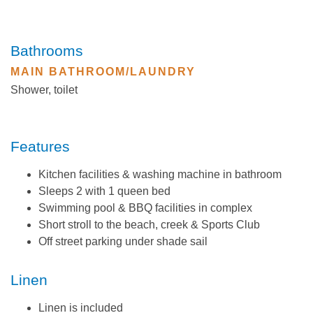
Bathrooms
MAIN BATHROOM/LAUNDRY
Shower, toilet
Features
Kitchen facilities & washing machine in bathroom
Sleeps 2 with 1 queen bed
Swimming pool & BBQ facilities in complex
Short stroll to the beach, creek & Sports Club
Off street parking under shade sail
Linen
Linen is included