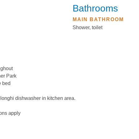
Bathrooms
MAIN BATHROOM
Shower, toilet
ughout
ner Park
e bed
elonghi dishwasher in kitchen area.
ions apply