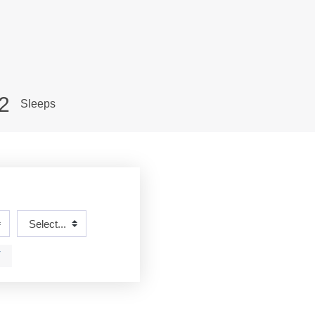
2
Sleeps
T