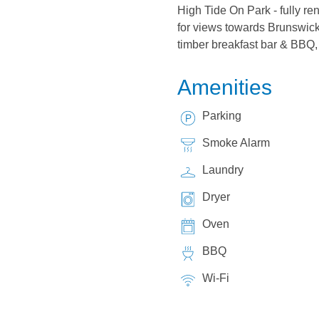
High Tide On Park - fully ren
for views towards Brunswick 
timber breakfast bar & BBQ, 
Amenities
Parking
Smoke Alarm
Laundry
Dryer
Oven
BBQ
Wi-Fi