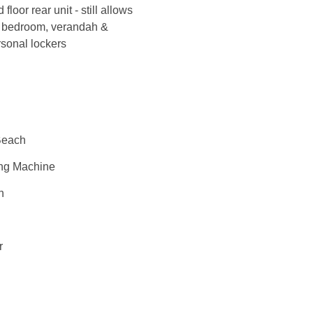
oor rear unit - still allows
in bedroom, verandah &
rsonal lockers
Beach
ng Machine
n
r