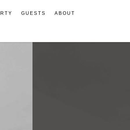
ERTY
GUESTS
ABOUT