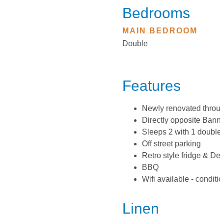
Bedrooms
MAIN BEDROOM
Double
Features
Newly renovated thro
Directly opposite Ban
Sleeps 2 with 1 doubl
Off street parking
Retro style fridge & D
BBQ
Wifi available - condit
Linen