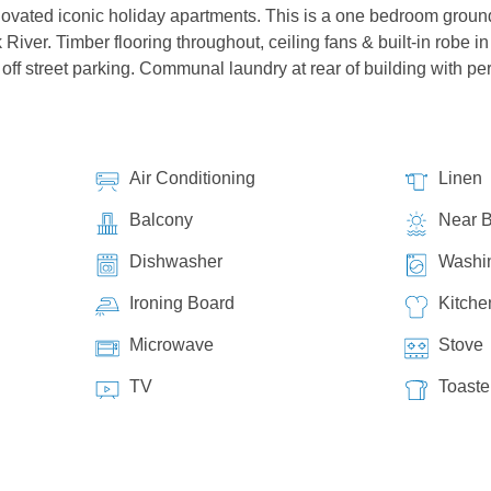
ovated iconic holiday apartments. This is a one bedroom ground fl
River. Timber flooring throughout, ceiling fans & built-in robe 
off street parking. Communal laundry at rear of building with pe
Air Conditioning
Linen
Balcony
Near 
Dishwasher
Washi
Ironing Board
Kitche
Microwave
Stove
TV
Toaste