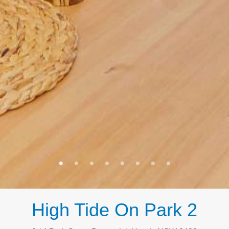
High Tide On Park 2