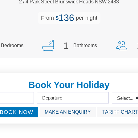
2
/
4
Park
Street
Brunswick Heads
NSW
2483
136
From
$
per night
1
Bedrooms
Bathrooms
Book Your Holiday
BOOK NOW
MAKE AN ENQUIRY
TARIFF CHAR