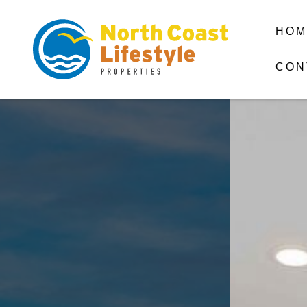
HOM
CON