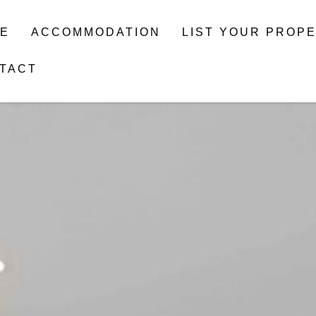
E
ACCOMMODATION
LIST YOUR PROP
TACT