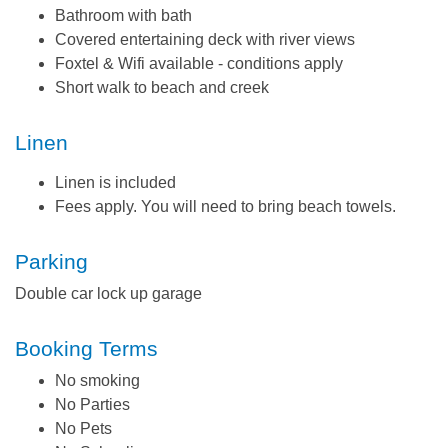
Bathroom with bath
Covered entertaining deck with river views
Foxtel & Wifi available - conditions apply
Short walk to beach and creek
Linen
Linen is included
Fees apply. You will need to bring beach towels.
Parking
Double car lock up garage
Booking Terms
No smoking
No Parties
No Pets