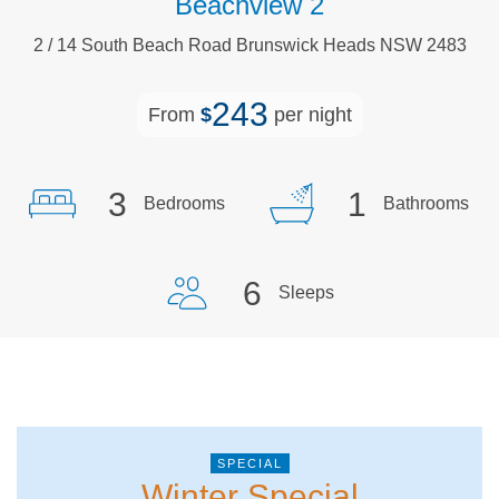
Beachview 2
2
/
14
South Beach
Road
Brunswick Heads
NSW
2483
243
From
$
per night
3
1
Bedrooms
Bathrooms
6
Sleeps
Winter Special