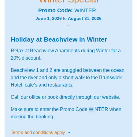
Promo Code
WINTER
June 1, 2026
to
August 31, 2026
Holiday at Beachview in Winter
Relax at Beachview Apartments during Winter for a
20% discount.
Beachview 1 and 2 are snuggled between the ocean
and the river and only a short walk to the Brunswick
Hotel, cafe's and restaurants.
Call our office or book directly through our website.
Make sure to enter the Promo Code WINTER when
making the booking
Terms and conditions apply