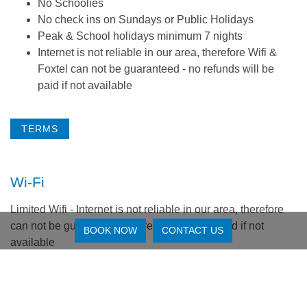
No Schoolies
No check ins on Sundays or Public Holidays
Peak & School holidays minimum 7 nights
Internet is not reliable in our area, therefore Wifi &
Foxtel can not be guaranteed - no refunds will be
paid if not available
TERMS
Wi-Fi
Limited Wifi - Internet is not reliable in our area, therefore
can not be guaranteed - no refunds will be paid if not
BOOK NOW
CONTACT US
available
Reviews