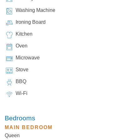
Washing Machine
Ironing Board
Kitchen
Oven
Microwave
Stove
BBQ
Wi-Fi
Bedrooms
MAIN BEDROOM
Queen