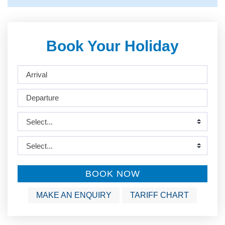
Book Your Holiday
BOOK NOW
MAKE AN ENQUIRY
TARIFF CHART