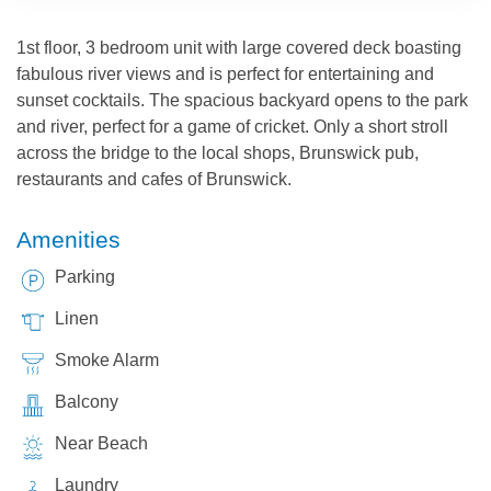
1st floor, 3 bedroom unit with large covered deck boasting
fabulous river views and is perfect for entertaining and
sunset cocktails. The spacious backyard opens to the park
and river, perfect for a game of cricket. Only a short stroll
across the bridge to the local shops, Brunswick pub,
restaurants and cafes of Brunswick.
Amenities
Parking
Linen
Smoke Alarm
Balcony
Near Beach
Laundry