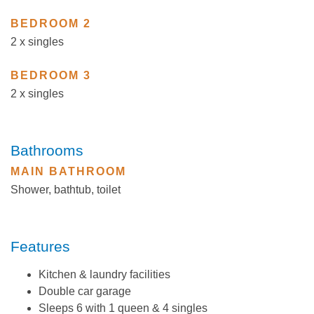
BEDROOM 2
2 x singles
BEDROOM 3
2 x singles
Bathrooms
MAIN BATHROOM
Shower, bathtub, toilet
Features
Kitchen & laundry facilities
Double car garage
Sleeps 6 with 1 queen & 4 singles