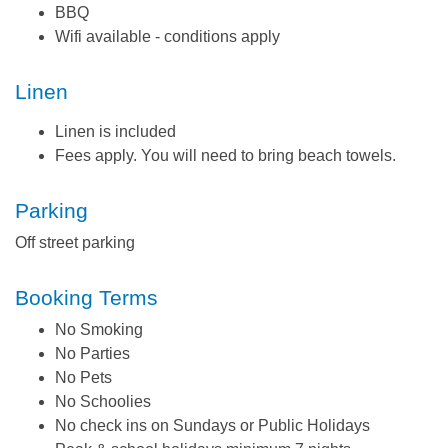
BBQ
Wifi available - conditions apply
Linen
Linen is included
Fees apply. You will need to bring beach towels.
Parking
Off street parking
Booking Terms
No Smoking
No Parties
No Pets
No Schoolies
No check ins on Sundays or Public Holidays