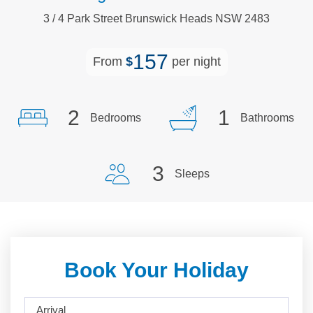
3
/
4
Park
Street
Brunswick Heads
NSW
2483
157
From
$
per night
2
1
Bedrooms
Bathrooms
3
Sleeps
Book Your Holiday