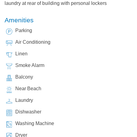
laundry at rear of building with personal lockers
Amenities
Parking
Air Conditioning
Linen
Smoke Alarm
Balcony
Near Beach
Laundry
Dishwasher
Washing Machine
Dryer