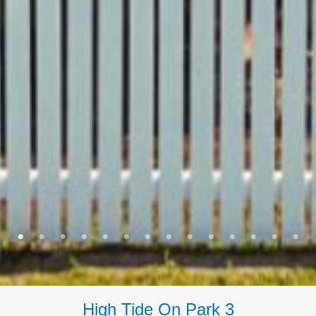
High Tide On Park 3