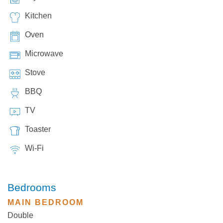
Kitchen
Oven
Microwave
Stove
BBQ
TV
Toaster
Wi-Fi
Bedrooms
MAIN BEDROOM
Double