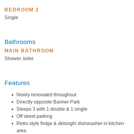
BEDROOM 2
Single
Bathrooms
MAIN BATHROOM
Shower, toilet
Features
Newly renovated throughout
Directly opposite Banner Park
Sleeps 3 with 1 double & 1 single
Off street parking
Retro style fridge & delonghi dishwasher in kitchen
area.