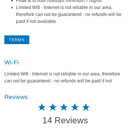
Peak & school holidays minimum 7 nights
Limited Wifi - Internet is not reliable in our area,
therefore can not be guaranteed - no refunds will be
paid if not available
TERMS
Wi-Fi
Limited Wifi - Internet is not reliable in our area, therefore
can not be guaranteed - no refunds will be paid if not
Reviews
14 Reviews