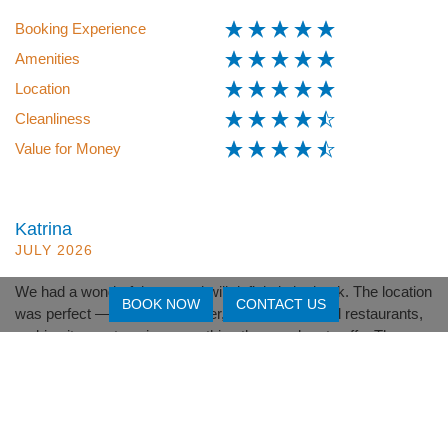
Booking Experience
Amenities
Location
Cleanliness
Value for Money
Katrina
JULY 2026
We had a wonderful stay and will definitely be back. The location
BOOK NOW
CONTACT US
was perfect — close to the river, beach, cafés and restaurants,
making it easy to enjoy everything the area has to offer.The
team at North Coast Lifestyle Properties were fantastic —
friendly, helpful and very accommodating. Their great
communication made the whole experience easy and enjoyable.