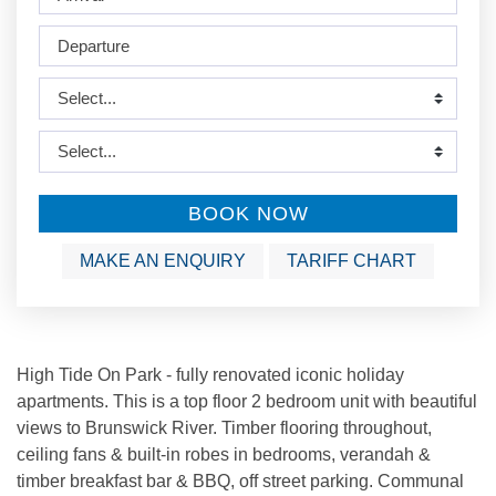
BOOK NOW
MAKE AN ENQUIRY
TARIFF CHART
High Tide On Park - fully renovated iconic holiday
apartments. This is a top floor 2 bedroom unit with beautiful
views to Brunswick River. Timber flooring throughout,
ceiling fans & built-in robes in bedrooms, verandah &
timber breakfast bar & BBQ, off street parking. Communal